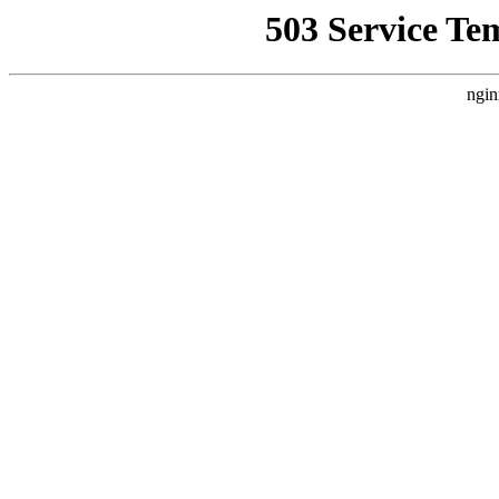
503 Service Te
ngin